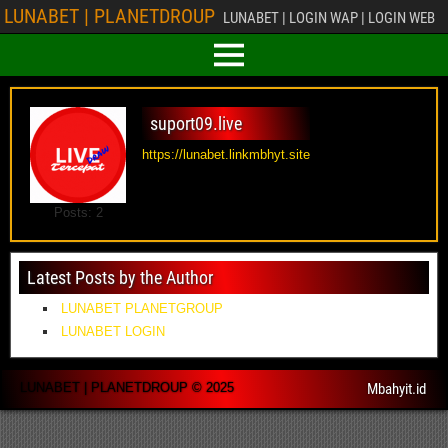
LUNABET | PLANETDROUP
LUNABET | LOGIN WAP | LOGIN WEB
suport09.live
https://lunabet.linkmbhyt.site
Posts: 2
Latest Posts by the Author
LUNABET PLANETGROUP
LUNABET LOGIN
LUNABET | PLANETDROUP © 2025
Mbahyit.id